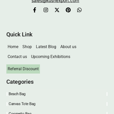
sales@kushexport.com
Quick Link
Home
Shop
Latest Blog
About us
Contact us
Upcoming Exhibitions
Referral Discount
Categories
Beach Bag
Canvas Tote Bag
Cosmetic Bag