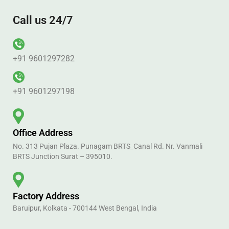
Call us 24/7
+91 9601297282
+91 9601297198
Office Address
No. 313 Pujan Plaza. Punagam BRTS_Canal Rd. Nr. Vanmali
BRTS Junction Surat – 395010.
Factory Address
Baruipur, Kolkata - 700144 West Bengal, India