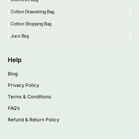
Cotton Drawstring Bag
Cotton Shopping Bag
Juco Bag
Help
Blog
Privacy Policy
Terms & Conditions
FAQ’s
Refund & Return Policy