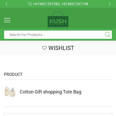
+919601297282, +919601297198
WISHLIST
PRODUCT
Cotton Gift shopping Tote Bag