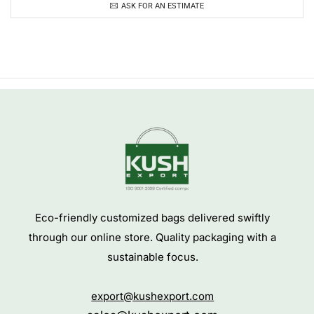
ASK FOR AN ESTIMATE
Eco-friendly customized bags delivered swiftly
through our online store. Quality packaging with a
sustainable focus.
export@kushexport.com