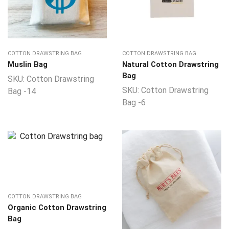
COTTON DRAWSTRING BAG
COTTON DRAWSTRING BAG
Muslin Bag
Natural Cotton Drawstring
Bag
SKU:
Cotton Drawstring
SKU:
Cotton Drawstring
Bag -14
Bag -6
COTTON DRAWSTRING BAG
Organic Cotton Drawstring
Bag