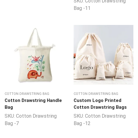
SKU:
Cotton Drawstring
Bag -11
COTTON DRAWSTRING BAG
COTTON DRAWSTRING BAG
Cotton Drawstring Handle
Custom Logo Printed
Bag
Cotton Drawstring Bags
SKU:
Cotton Drawstring
SKU:
Cotton Drawstring
Bag -7
Bag -12