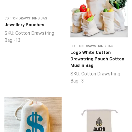
COTTON DRAWSTRING BAG
Jewellery Pouches
SKU:
Cotton Drawstring
Bag -13
COTTON DRAWSTRING BAG
Logo White Cotton
Drawstring Pouch Cotton
Muslin Bag
SKU:
Cotton Drawstring
Bag -3