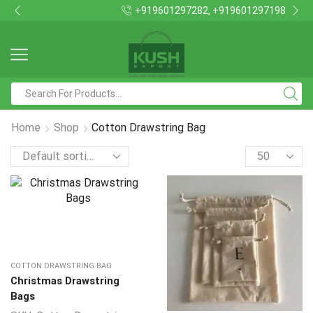
+919601297282, +919601297198
Search
input
Home
Shop
Cotton Drawstring Bag
Products
per
page
COTTON DRAWSTRING BAG
Christmas Drawstring
Bags