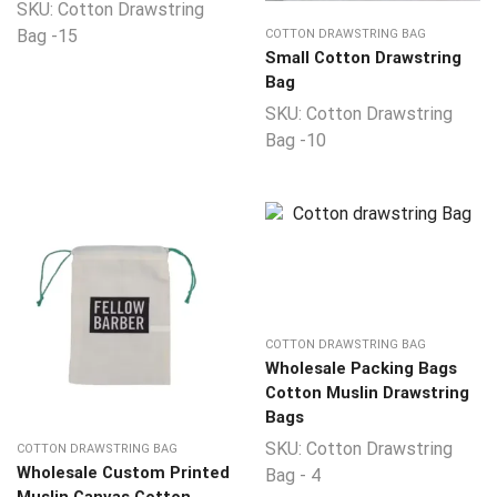
SKU:
Cotton Drawstring
Bag -15
COTTON DRAWSTRING BAG
Small Cotton Drawstring
Bag
SKU:
Cotton Drawstring
Bag -10
COTTON DRAWSTRING BAG
Wholesale Packing Bags
Cotton Muslin Drawstring
Bags
SKU:
Cotton Drawstring
COTTON DRAWSTRING BAG
Wholesale Custom Printed
Bag - 4