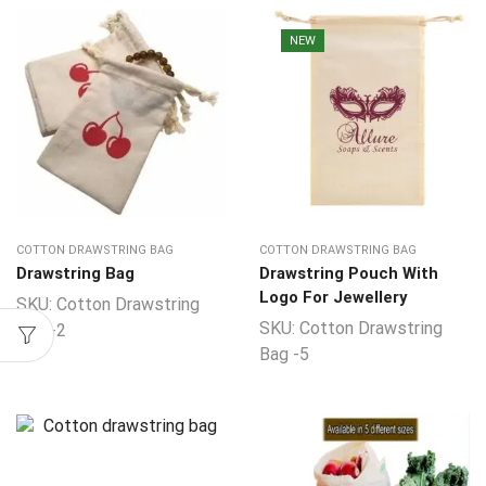
NEW
COTTON DRAWSTRING BAG
COTTON DRAWSTRING BAG
Drawstring Bag
Drawstring Pouch With
Logo For Jewellery
SKU:
Cotton Drawstring
SKU:
Cotton Drawstring
Bag -2
Bag -5