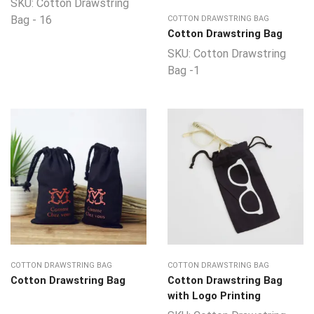
SKU:
Cotton Drawstring
Bag - 16
COTTON DRAWSTRING BAG
Cotton Drawstring Bag
SKU:
Cotton Drawstring
Bag -1
COTTON DRAWSTRING BAG
COTTON DRAWSTRING BAG
Cotton Drawstring Bag
Cotton Drawstring Bag
with Logo Printing