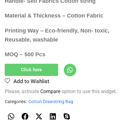
Handle- Self Fabrics Cotton string
Material & Thickness – Cotton Fabric
Printing Way – Eco-friendly, Non- toxic,
Reusable, washable
MOQ – 500 Pcs
Click here
Add to Wishlist
Please, activate
Compare
option to use this widget.
Categories:
Cotton Drawstring Bag