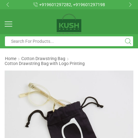
+919601297282, +919601297198
Home
Cotton Drawstring Bag
Cotton Drawstring Bag with Logo Printing