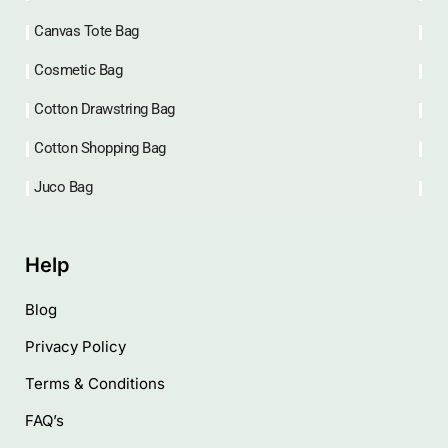
Quick Link
Home
Shop
Latest Blog
About us
Contact us
Upcoming Exhibitions
Referral Discount
Categories
Beach Bag
Canvas Tote Bag
Cosmetic Bag
Cotton Drawstring Bag
Cotton Shopping Bag