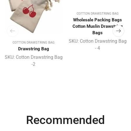
COTTON DRAWSTRING BAG
Wholesale Packing Bags
Cotton Muslin Drawstring
Bags
SKU:
Cotton Drawstring Bag
COTTON DRAWSTRING BAG
- 4
Drawstring Bag
SKU:
Cotton Drawstring Bag
-2
Recommended