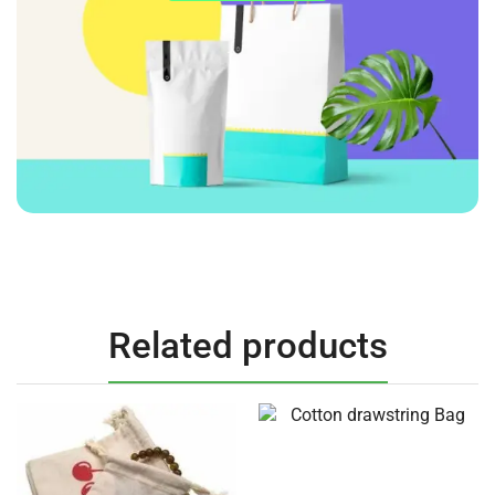
Related products