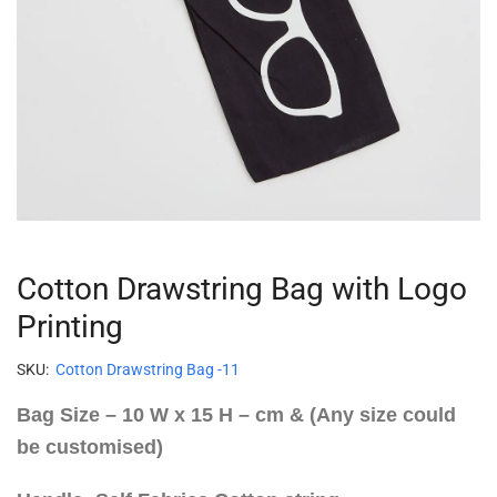
Cotton Drawstring Bag with Logo
Printing
SKU:
Cotton Drawstring Bag -11
Bag Size – 10 W x 15 H – cm & (Any size could
be customised)