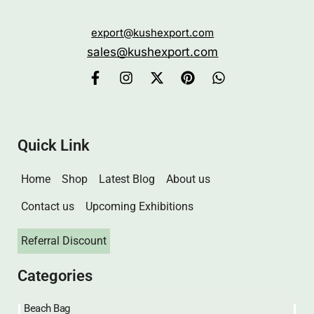
Eco-friendly customized bags delivered swiftly
through our online store. Quality packaging with a
sustainable focus.
export@kushexport.com
sales@kushexport.com