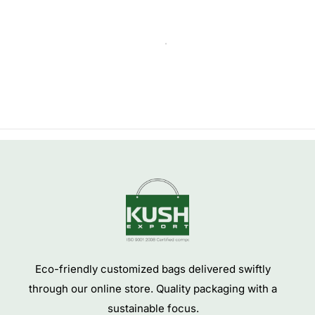
NEW
JUTE SHOPPING BAG
COTTON SHOPPING BAG
Jute Grocery Tote Bags
Wholesale Custom Shopping
Cotton Calico Bag Shopper
SKU:
JUTEBAG-19
SKU:
COTTONBAG-10