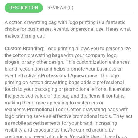
DESCRIPTION
REVIEWS (0)
A cotton drawstring bag with logo printing is a fantastic
choice for businesses, events, or personal use. Here’s what
makes them great:
Custom Branding
: Logo printing allows you to personalize
the cotton drawstring bags with your company logo,
slogan, or any other design. This customization enhances
brand recognition and helps promote your business or
event effectively.
Professional Appearance
: The logo
printing on cotton drawstring bags adds a professional
touch to your packaging or promotional efforts. It elevates
the perceived value of the bag and the items it contains,
making them more appealing to customers or
recipients.
Promotional Tool
: Cotton drawstring bags with
logo printing serve as effective promotional tools. They act
as mobile advertisements for your brand, increasing
visibility and exposure as they’re carried around by
customers or event attendees.
Versatile Use
: These bags