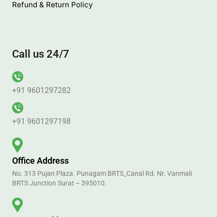
Juco Bag
Help
Blog
Privacy Policy
Terms & Conditions
FAQ’s
Refund & Return Policy
Call us 24/7