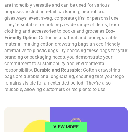
are incredibly versatile and can be used for various
purposes, including retail packaging, promotional
giveaways, event swag, corporate gifts, or personal use.
They’re suitable for holding a wide range of items, from
clothing and accessories to books and groceries.
Eco-
Friendly Option
: Cotton is a natural and biodegradable
material, making cotton drawstring bags an eco-friendly
alternative to plastic bags. By choosing these bags for your
branding or packaging needs, you demonstrate your
commitment to sustainability and environmental
responsibility.
Durable and Reusable
: Cotton drawstring
bags are durable and long-lasting, ensuring that your logo
remains visible for an extended period. They’re also
reusable, allowing customers or recipients to use
VIEW MORE