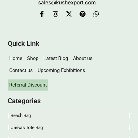
sales@kushexport.com
Quick Link
Home
Shop
Latest Blog
About us
Contact us
Upcoming Exhibitions
Referral Discount
Categories
Beach Bag
Canvas Tote Bag