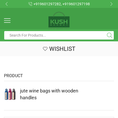
+919601297282, +919601297198
WISHLIST
PRODUCT
jute wine bags with wooden
handles