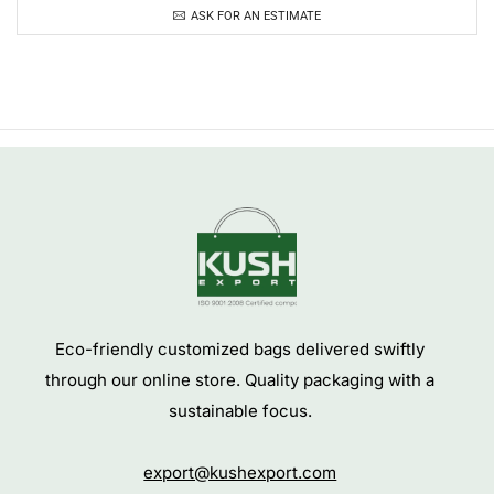
ASK FOR AN ESTIMATE
Eco-friendly customized bags delivered swiftly
through our online store. Quality packaging with a
sustainable focus.
export@kushexport.com