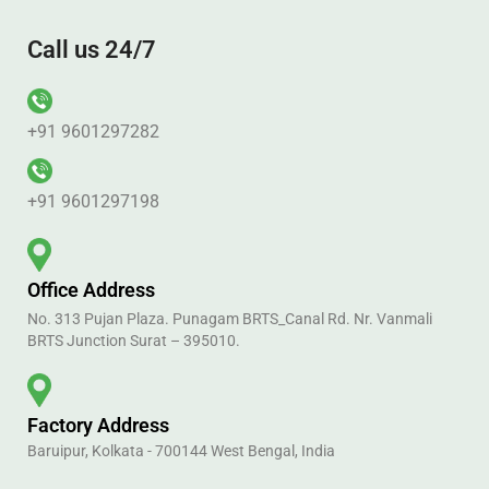
Call us 24/7
+91 9601297282
+91 9601297198
Office Address
No. 313 Pujan Plaza. Punagam BRTS_Canal Rd. Nr. Vanmali
BRTS Junction Surat – 395010.
Factory Address
Baruipur, Kolkata - 700144 West Bengal, India