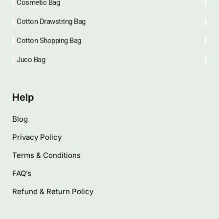
Cosmetic Bag
Cotton Drawstring Bag
Cotton Shopping Bag
Juco Bag
Help
Blog
Privacy Policy
Terms & Conditions
FAQ’s
Refund & Return Policy