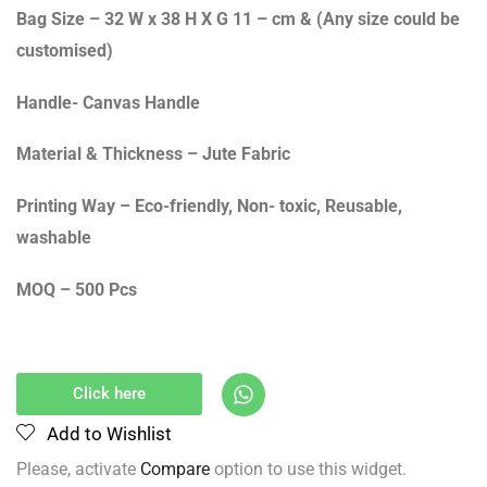
Bag Size – 32 W x 38 H X G 11 – cm & (Any size could be
customised)
Handle- Canvas Handle
Material & Thickness – Jute Fabric
Printing Way – Eco-friendly, Non- toxic, Reusable,
washable
MOQ – 500 Pcs
Click here
Add to Wishlist
Please, activate
Compare
option to use this widget.