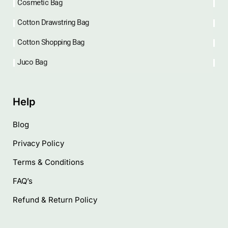
Cosmetic Bag
Cotton Drawstring Bag
Cotton Shopping Bag
Juco Bag
Help
Blog
Privacy Policy
Terms & Conditions
FAQ’s
Refund & Return Policy