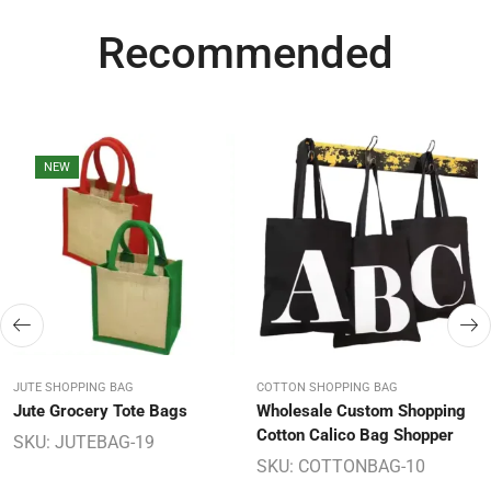
Recommended
NEW
JUTE SHOPPING BAG
COTTON SHOPPING BAG
Jute Grocery Tote Bags
Wholesale Custom Shopping
Cotton Calico Bag Shopper
SKU:
JUTEBAG-19
SKU:
COTTONBAG-10