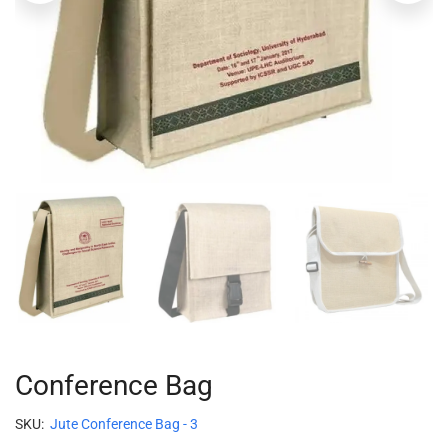
Conference Bag
SKU:
Jute Conference Bag - 3