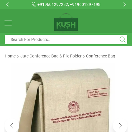
+919601297282, +919601297198
Home
Jute Conference Bag & File Folder
Conference Bag