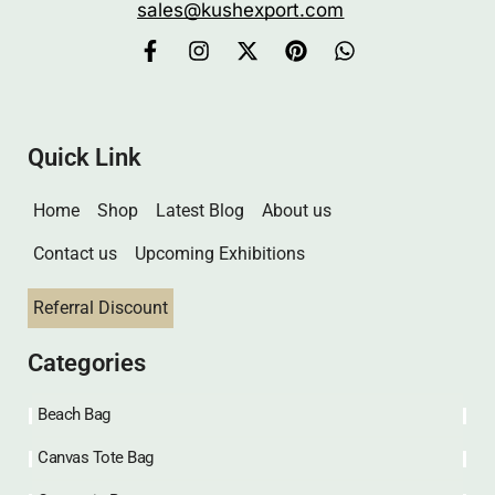
sales@kushexport.com
Quick Link
Home
Shop
Latest Blog
About us
Contact us
Upcoming Exhibitions
Referral Discount
Categories
Beach Bag
Canvas Tote Bag