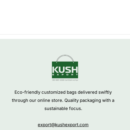
Eco-friendly customized bags delivered swiftly
through our online store. Quality packaging with a
sustainable focus.
export@kushexport.com