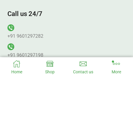
Call us 24/7
+91 9601297282
+91 9601297198
Home
Shop
Contact us
More
Office Address
No. 313 Pujan Plaza. Punagam BRTS_Canal Rd. Nr. Vanmali
BRTS Junction Surat – 395010.
Factory Address
Baruipur, Kolkata - 700144 West Bengal, India