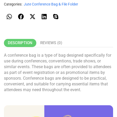
Categories:
Jute Conference Bag & File Folder
DESCRIPTION
REVIEWS (0)
A conference bag is a type of bag designed specifically for
use during conferences, conventions, trade shows, or
similar events. These bags are often provided to attendees
as part of event registration or as promotional items by
sponsors. Conference bags are designed to be practical,
convenient, and suitable for carrying essential items that
attendees may need throughout the event.