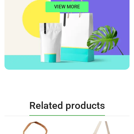
VIEW MORE
Related products