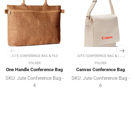
JUTE CONFERENCE BAG & FILE
JUTE CONFERENCE BAG & FILE
FOLDER
FOLDER
One Handle Conference Bag
Canvas Conference Bag
SKU:
Jute Conference Bag -
SKU:
Jute Conference Bag -
4
6