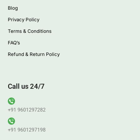
Blog
Privacy Policy
Terms & Conditions
FAQ’s
Refund & Return Policy
Call us 24/7
+91 9601297282
+91 9601297198