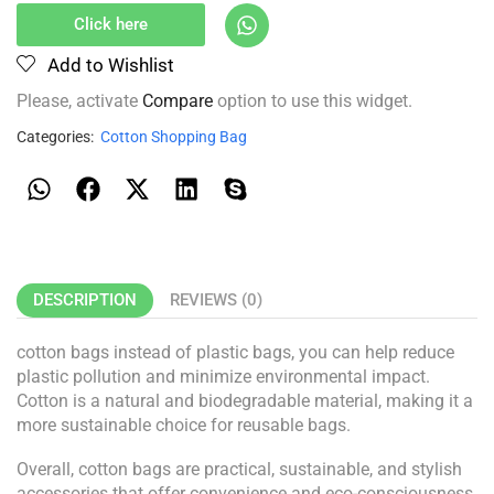
Click here
Add to Wishlist
Please, activate
Compare
option to use this widget.
Categories:
Cotton Shopping Bag
DESCRIPTION
REVIEWS (0)
cotton bags instead of plastic bags, you can help reduce
plastic pollution and minimize environmental impact.
Cotton is a natural and biodegradable material, making it a
more sustainable choice for reusable bags.
Overall, cotton bags are practical, sustainable, and stylish
accessories that offer convenience and eco-consciousness