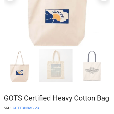
GOTS Certified Heavy Cotton Bag
SKU:
COTTONBAG-23