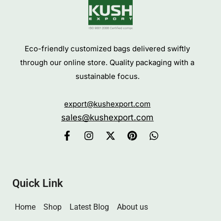
Eco-friendly customized bags delivered swiftly
through our online store. Quality packaging with a
sustainable focus.
export@kushexport.com
sales@kushexport.com
Quick Link
Home
Shop
Latest Blog
About us