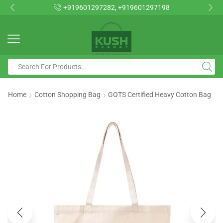
+919601297282, +919601297198
Home
Cotton Shopping Bag
GOTS Certified Heavy Cotton Bag