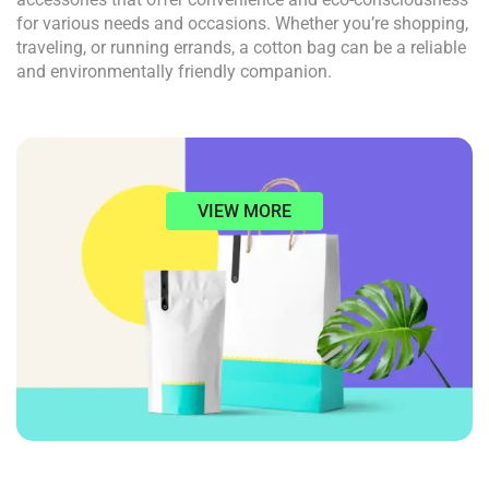
for various needs and occasions. Whether you’re shopping,
traveling, or running errands, a cotton bag can be a reliable
and environmentally friendly companion.
VIEW MORE