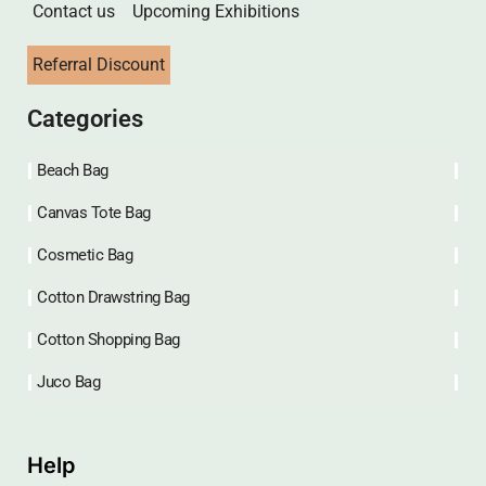
Contact us
Upcoming Exhibitions
Referral Discount
Categories
Beach Bag
Canvas Tote Bag
Cosmetic Bag
Cotton Drawstring Bag
Cotton Shopping Bag
Juco Bag
Help