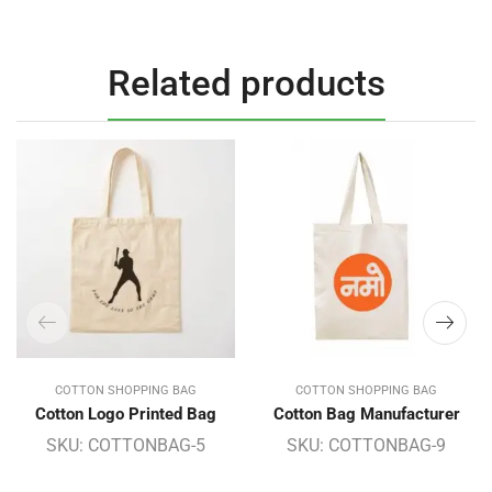
Related products
COTTON SHOPPING BAG
COTTON SHOPPING BAG
Cotton Logo Printed Bag
Cotton Bag Manufacturer
SKU:
COTTONBAG-5
SKU:
COTTONBAG-9