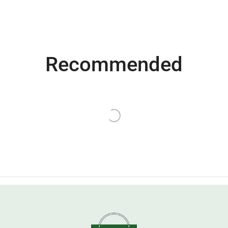
Recommended