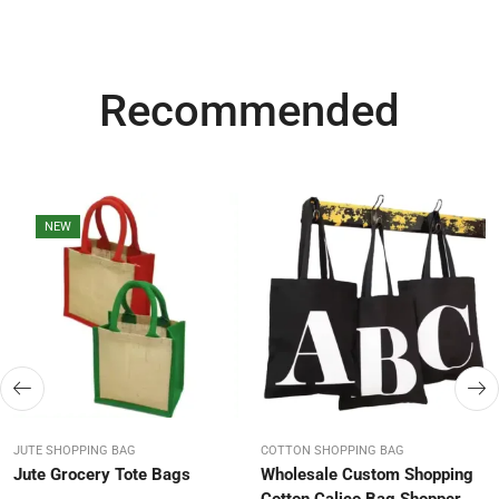
Recommended
NEW
JUTE SHOPPING BAG
COTTON SHOPPING BAG
Jute Grocery Tote Bags
Wholesale Custom Shopping