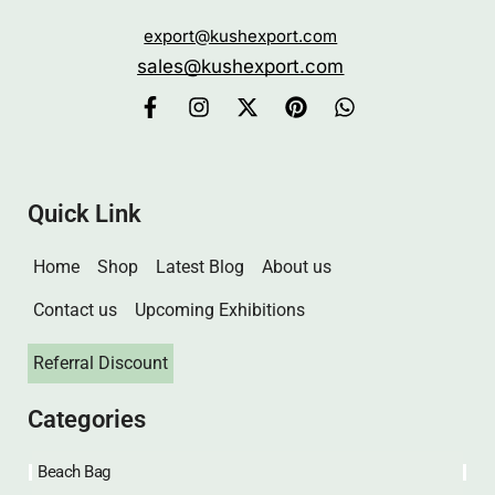
export@kushexport.com
sales@kushexport.com
Quick Link
Home
Shop
Latest Blog
About us
Contact us
Upcoming Exhibitions
Referral Discount
Categories
Beach Bag