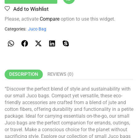
Add to Wishlist
Please, activate
Compare
option to use this widget.
Categories:
Juco Bag
DESCRIPTION
REVIEWS (0)
“Discover the perfect blend of style and sustainability with
our small Juco bags. Compact yet versatile, these eco-
friendly accessories are crafted from a blend of jute and
cotton fibers, offering durability and functionality in a petite
package. Ideal for carrying essentials on-the-go, our small
Juco bags are the perfect companion for errands, outings,
or travel. Make a conscious choice for the planet without
sacrificing style. Explore our collection of small Juco bags