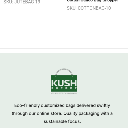
Cotton Calico Bag Shopper
SKU:
JUTEBAG-19
SKU:
COTTONBAG-10
Eco-friendly customized bags delivered swiftly
through our online store. Quality packaging with a
sustainable focus.