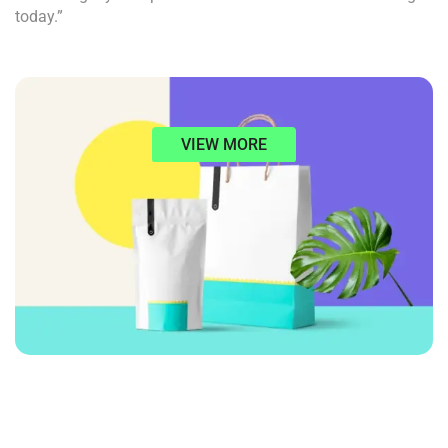
today.”
VIEW MORE