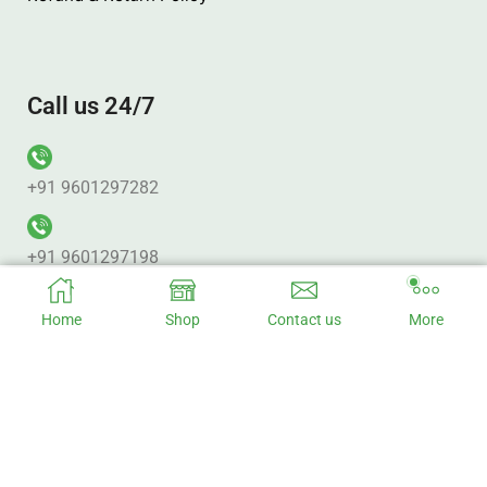
Call us 24/7
+91 9601297282
+91 9601297198
Home
Shop
Contact us
More
Office Address
No. 313 Pujan Plaza. Punagam BRTS_Canal Rd. Nr. Vanmali
BRTS Junction Surat – 395010.
Factory Address