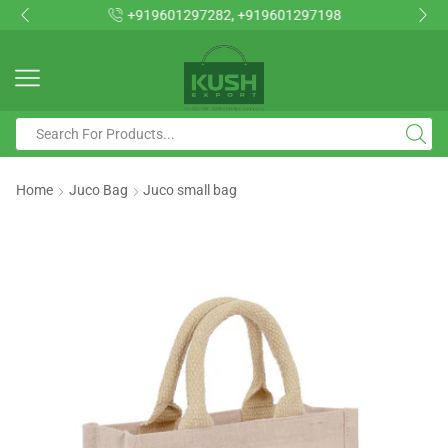
+919601297282, +919601297198
Home
Juco Bag
Juco small bag