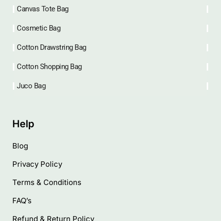
Canvas Tote Bag
Cosmetic Bag
Cotton Drawstring Bag
Cotton Shopping Bag
Juco Bag
Help
Blog
Privacy Policy
Terms & Conditions
FAQ’s
Refund & Return Policy