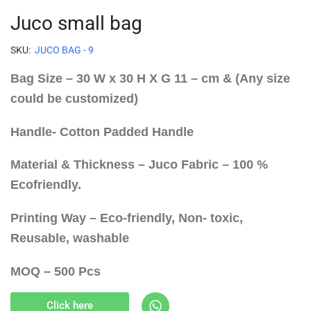
Juco small bag
SKU:
JUCO BAG - 9
Bag Size – 30 W x 30 H X G 11 – cm & (Any size
could be customized)
Handle- Cotton Padded Handle
Material & Thickness – Juco Fabric – 100 %
Ecofriendly.
Printing Way – Eco-friendly, Non- toxic,
Reusable, washable
MOQ – 500 Pcs
Click here