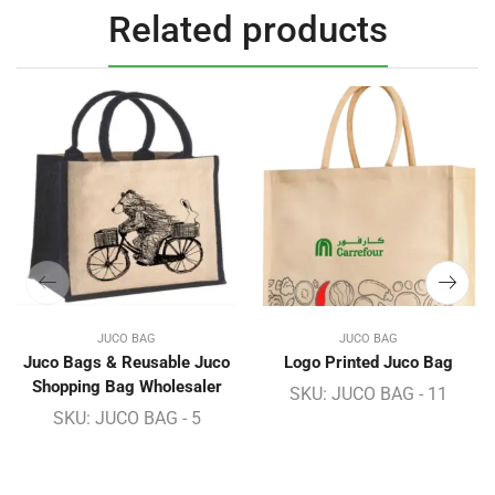
Related products
JUCO BAG
JUCO BAG
Juco Bags & Reusable Juco
Logo Printed Juco Bag
Shopping Bag Wholesaler
SKU:
JUCO BAG - 11
SKU:
JUCO BAG - 5